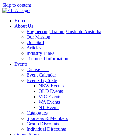
Skip to content
Home
About Us
Engineering Training Institute Australia
Our Mission
Our Staff
Articles
Industry Links
Technical Information
Events
Course List
Event Calendar
Events By State
NSW Events
QLD Events
VIC Events
WA Events
NT Events
Catalogues
Sponsors & Members
Group Discounts
Individual Discounts
Online Store