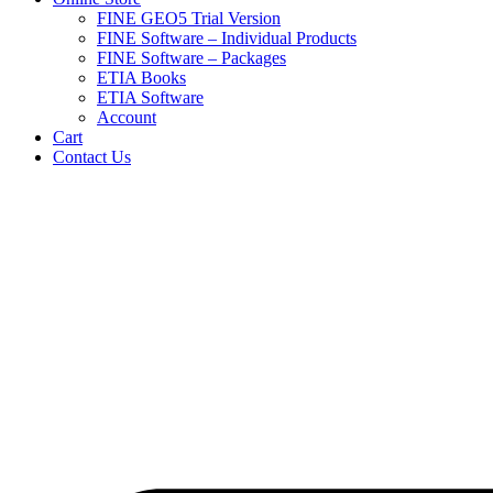
FINE GEO5 Trial Version
FINE Software – Individual Products
FINE Software – Packages
ETIA Books
ETIA Software
Account
Cart
Contact Us