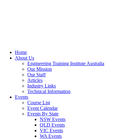
Home
About Us
Engineering Training Institute Australia
Our Mission
Our Staff
Articles
Industry Links
Technical Information
Events
Course List
Event Calendar
Events By State
NSW Events
QLD Events
VIC Events
WA Events